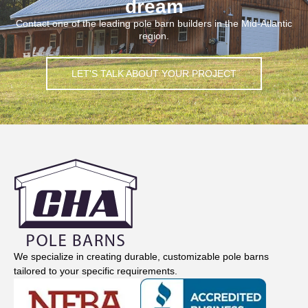
dream
Contact one of the leading pole barn builders in the Mid-Atlantic
region.
LET'S TALK ABOUT YOUR PROJECT
We specialize in creating durable, customizable pole barns
tailored to your specific requirements.