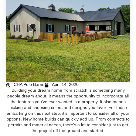
CHA Pole Barns
April 14, 2020
Building your dream home from scratch is something many
people dream about. It means the opportunity to incorporate all
the features you’ve ever wanted in a property. It also means
picking and choosing colors and designs you favor. For those
embarking on this next step, it’s important to consider all of your
options. New home builds can quickly add up. From contracts to
permits and material needs, there’s a lot to consider just to get
the project off the ground and started.