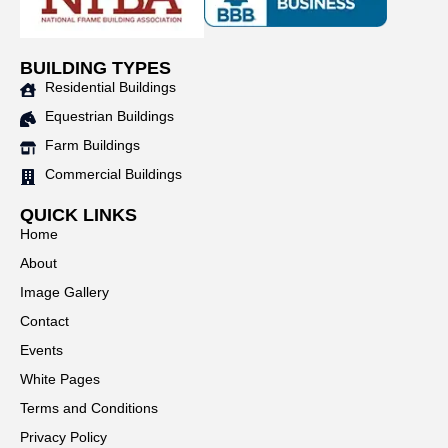
BUILDING TYPES
Residential Buildings
Equestrian Buildings
Farm Buildings
Commercial Buildings
QUICK LINKS
Home
About
Image Gallery
Contact
Events
White Pages
Terms and Conditions
Privacy Policy