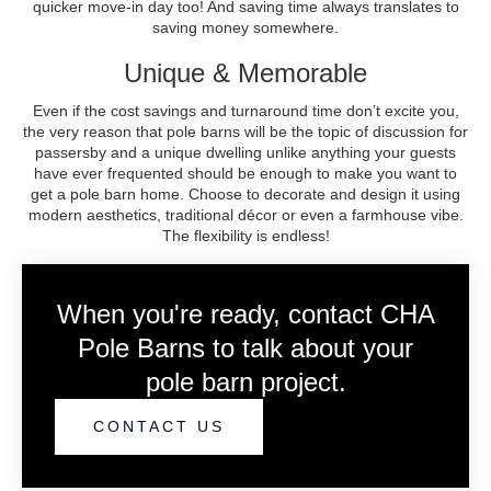
quicker move-in day too! And saving time always translates to
saving money somewhere.
Unique & Memorable
Even if the cost savings and turnaround time don’t excite you,
the very reason that pole barns will be the topic of discussion for
passersby and a unique dwelling unlike anything your guests
have ever frequented should be enough to make you want to
get a pole barn home. Choose to decorate and design it using
modern aesthetics, traditional décor or even a farmhouse vibe.
The flexibility is endless!
When you're ready, contact CHA
Pole Barns to talk about your
pole barn project.
CONTACT US