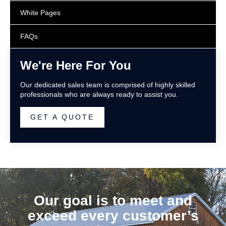
White Pages
FAQs
We're Here For You
Our dedicated sales team is comprised of highly skilled
professionals who are always ready to assist you.
GET A QUOTE
Our goal is to meet and
exceed every customer’s