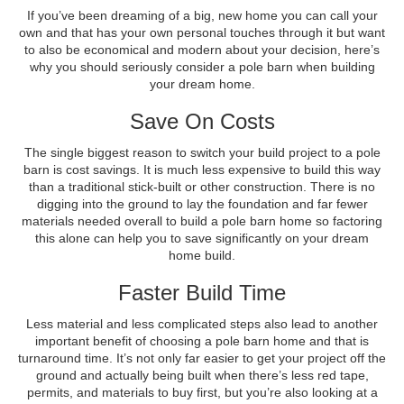
If you’ve been dreaming of a big, new home you can call your
own and that has your own personal touches through it but want
to also be economical and modern about your decision, here’s
why you should seriously consider a pole barn when building
your dream home.
Save On Costs
The single biggest reason to switch your build project to a pole
barn is cost savings. It is much less expensive to build this way
than a traditional stick-built or other construction. There is no
digging into the ground to lay the foundation and far fewer
materials needed overall to build a pole barn home so factoring
this alone can help you to save significantly on your dream
home build.
Faster Build Time
Less material and less complicated steps also lead to another
important benefit of choosing a pole barn home and that is
turnaround time. It’s not only far easier to get your project off the
ground and actually being built when there’s less red tape,
permits, and materials to buy first, but you’re also looking at a