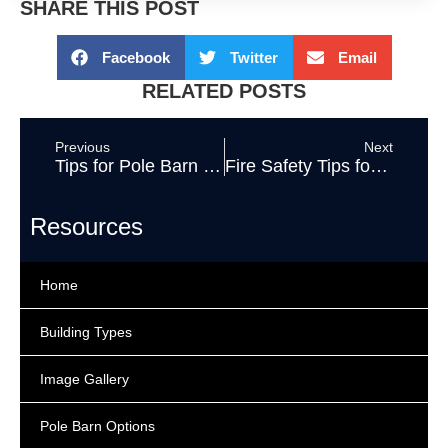
SHARE THIS POST
Facebook
Twitter
Email
RELATED POSTS
Previous
Next
Tips for Pole Barn Owners During the COVID-19 Outbreak
Fire Safety Tips for Pole Barns
Resources
Home
Building Types
Image Gallery
Pole Barn Options