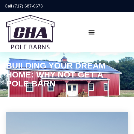
Call (717) 687-6673
BUILDING YOUR DREAM
HOME: WHY NOT GET A
POLE BARN