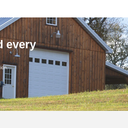
d every
ion.