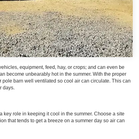
 vehicles, equipment, feed, hay, or crops; and can even be
 can become unbearably hot in the summer. With the proper
ole barn well ventilated so cool air can circulate. This can
r days.
a key role in keeping it cool in the summer. Choose a site
ation that tends to get a breeze on a summer day so air can