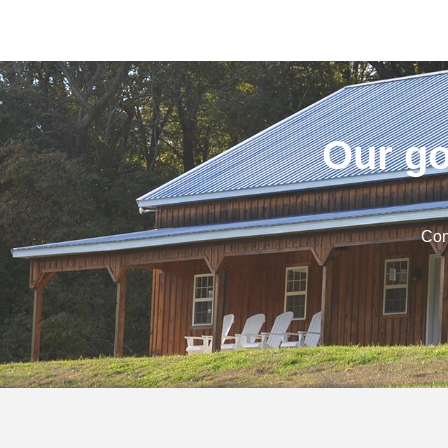
Our go
Con