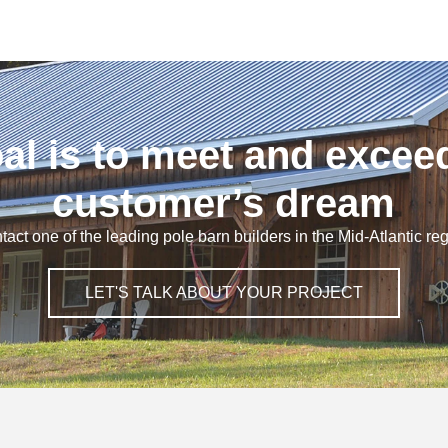
al is to meet and excee
customer’s dream
tact one of the leading pole barn builders in the Mid-Atlantic reg
LET'S TALK ABOUT YOUR PROJECT