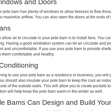
indows and Doors
 pole barn has plenty of windows to allow breezes to flow thr
 maximize airflow. You can also open the doors at the ends of yo
Fans
allow air to circulate in your pole barn is to install fans. You ca
ing. Having a good ventilation system can let air circulate and p
t and uncomfortable. If you use your pole barn to provide shelte
p them comfortable and healthy.
 Conditioning
nning to use your pole barn as a residence or business, you will 
ou should also insulate your pole barn to keep the cool air indoor
ts of the outside walls. This will allow you to create pockets to 
ation will help keep the pole barn warm in the winter as well.
e Barns Can Design and Build You