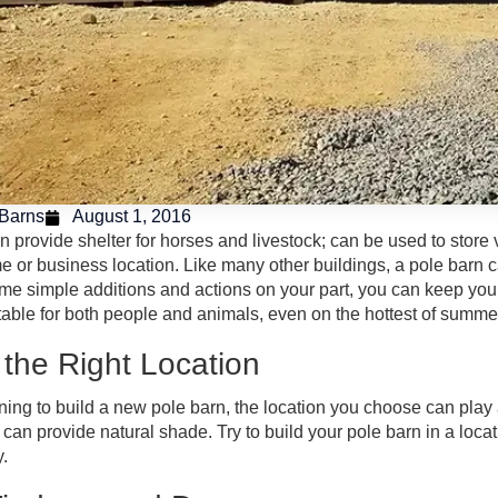
Barns
August 1, 2016
n provide shelter for horses and livestock; can be used to store
 or business location. Like many other buildings, a pole barn
e simple additions and actions on your part, you can keep your p
table for both people and animals, even on the hottest of summe
the Right Location
nning to build a new pole barn, the location you choose can play 
t can provide natural shade. Try to build your pole barn in a loc
y.