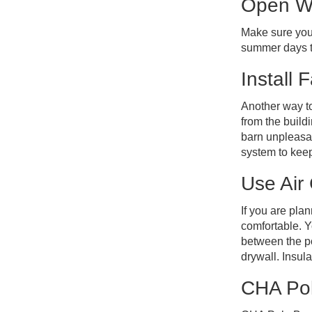
Open W
Make sure your
summer days to
Install 
Another way to 
from the build
barn unpleasan
system to kee
Use Air
If you are pla
comfortable. Y
between the pos
drywall. Insul
CHA Pol