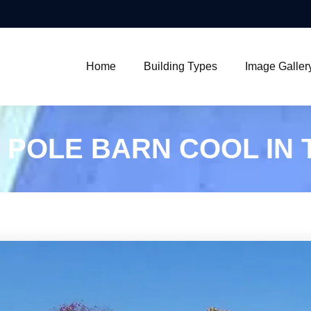
Home
Building Types
Image Galler
 POLE BARN COOL IN