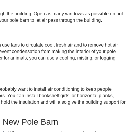
ough the building. Open as many windows as possible on hot
ur pole barn to let air pass through the building.
n use fans to circulate cool, fresh air and to remove hot air
revent condensation from making the interior of your pole
r for animals, you can use a cooling, misting, or fogging
probably want to install air conditioning to keep people
s. You can install bookshelf girts, or horizontal planks,
hold the insulation and will also give the building support for
r New Pole Barn