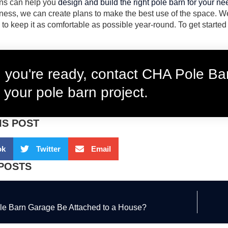
ns can help you
design and build the right pole barn for your n
ness, we can create plans to make the best use of the space. We
 to keep it as comfortable as possible year-round. To get started
you're ready, contact CHA Pole Bar
 your pole barn project.
IS POST
ok
Twitter
Email
POSTS
le Barn Garage Be Attached to a House?