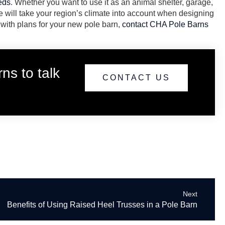
eeds
. Whether you want to use it as an animal shelter, garage,
 will take your region’s climate into account when designing
 with plans for your new pole barn,
contact CHA Pole Barns
ns to talk
CONTACT US
Next
Benefits of Using Raised Heel Trusses in a Pole Barn