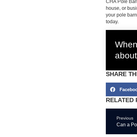
CHA Pole Bar
house, or busi
your pole barn
today.
When 
about
SHARE TH
Facebo
RELATED 
Previous
Can a Po