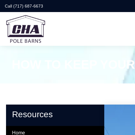
Call (717) 687-6673
HOW TO KEEP YOUR
Resources
Home