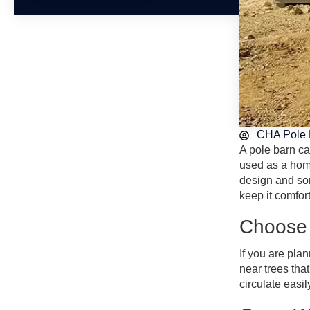
CHA Pole 
A pole barn ca
used as a home
design and som
keep it comfor
Choose 
If you are pla
near trees tha
circulate easil