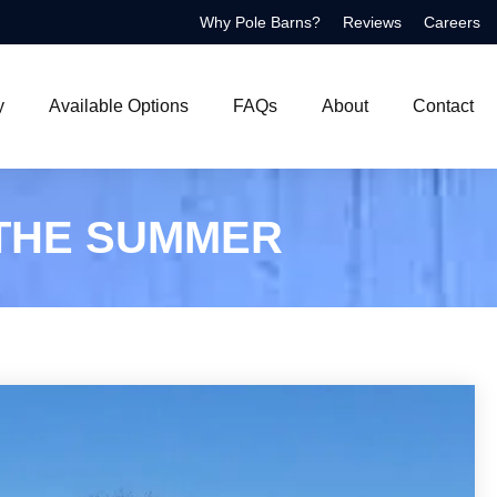
Why Pole Barns?
Reviews
Careers
y
Available Options
FAQs
About
Contact
 THE SUMMER