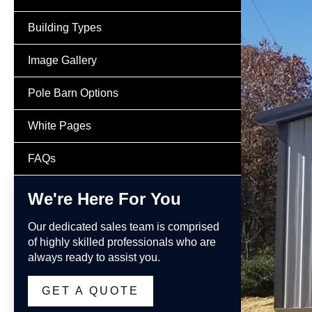
Building Types
Image Gallery
Pole Barn Options
White Pages
FAQs
We're Here For You
Our dedicated sales team is comprised
of highly skilled professionals who are
always ready to assist you.
GET A QUOTE