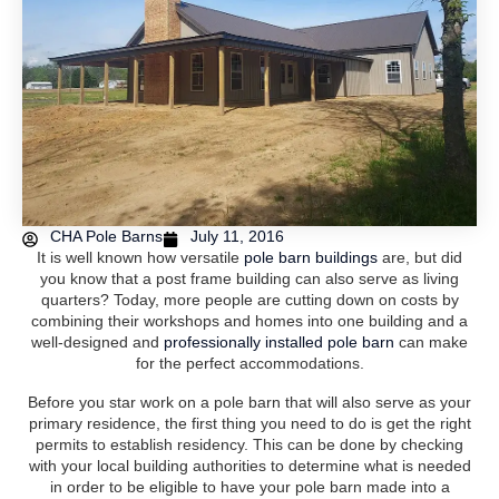
CHA Pole Barns
July 11, 2016
It is well known how versatile
pole barn buildings
are, but did
you know that a post frame building can also serve as living
quarters? Today, more people are cutting down on costs by
combining their workshops and homes into one building and a
well-designed and
professionally installed pole barn
can make
for the perfect accommodations.
Before you star work on a pole barn that will also serve as your
primary residence, the first thing you need to do is get the right
permits to establish residency. This can be done by checking
with your local building authorities to determine what is needed
in order to be eligible to have your pole barn made into a