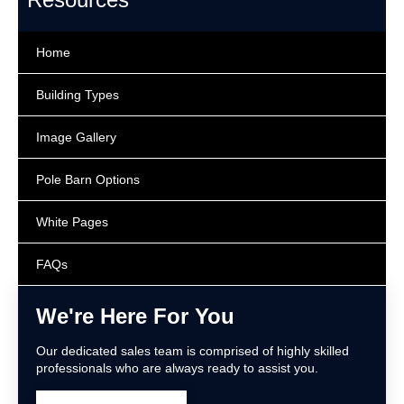
Home
Building Types
Image Gallery
Pole Barn Options
White Pages
FAQs
We're Here For You
Our dedicated sales team is comprised of highly skilled
professionals who are always ready to assist you.