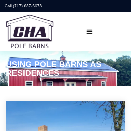
Call (717) 687-6673
USING POLE BARNS AS
RESIDENCES