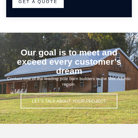
GET A QUOTE
Our goal is to meet and
exceed every customer’s
dream
Contact one of the leading pole barn builders in the Mid-Atlantic
region.
LET'S TALK ABOUT YOUR PROJECT