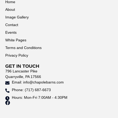
Home
About
Image Gallery
Contact
Events
White Pages
Terms and Conditions
Privacy Policy
GET IN TOUCH
796 Lancaster Pike
Quarryville, PA 17566
Email: info@chapolebarns.com
Phone: (717) 687-6673
Hours: Mon-Fri 7:00AM - 4:30PM