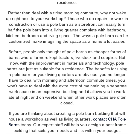
residence.
Rather than deal with a tiring morning commute, why not wake
up right next to your workshop? Those who do repairs or work in
construction or use a pole barn as a storefront can easily turn
half the pole barn into a living quarter complete with bathroom,
kitchen, bedroom and living space. The ways a pole barn can be
customized make imagining the space as a home a lot easier.
Before, people only thought of pole barns as cheaper forms of
barns where farmers kept tractors, livestock and supplies. But
now, with the improvement in materials and technology, pole
barns are just as suitable for a residence. The benefits for using
a pole barn for your living quarters are obvious: you no longer
have to deal with morning and afternoon commute times, you
won’t have to deal with the extra cost of maintaining a separate
work space in an expensive building and it allows you to work
late at night and on weekend when other work places are often
closed.
If you are thinking about creating a pole barn building that will
house a workshop as well as living quarters,
contact CHA Pole
Barns
today. Our expert staff will help you design a post frame
building that suits your needs and fits within your budget.