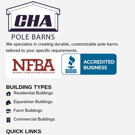
We specialize in creating durable, customizable pole barns
tailored to your specific requirements.
BUILDING TYPES
Residential Buildings
Equestrian Buildings
Farm Buildings
Commercial Buildings
QUICK LINKS