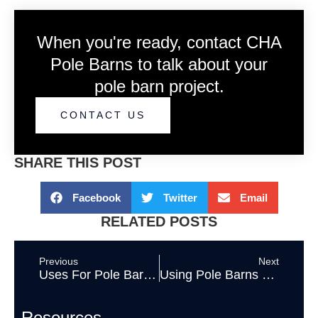
When you're ready, contact CHA
Pole Barns to talk about your
pole barn project.
CONTACT US
SHARE THIS POST
Facebook
Twitter
Email
RELATED POSTS
Previous
Next
Uses For Pole Barn Buildings
Using Pole Barns as Store Fronts
Resources