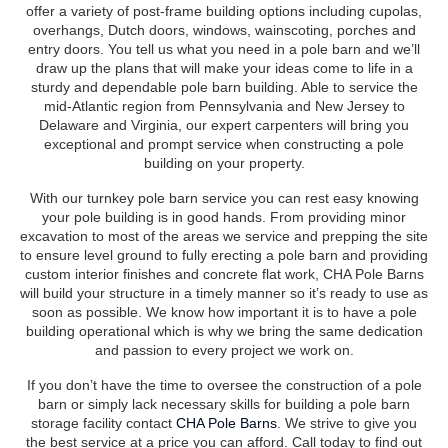
offer a variety of post-frame building options including cupolas,
overhangs, Dutch doors, windows, wainscoting, porches and
entry doors. You tell us what you need in a pole barn and we’ll
draw up the plans that will make your ideas come to life in a
sturdy and dependable pole barn building. Able to service the
mid-Atlantic region from Pennsylvania and New Jersey to
Delaware and Virginia, our expert carpenters will bring you
exceptional and prompt service when constructing a pole
building on your property.
With our turnkey pole barn service you can rest easy knowing
your pole building is in good hands. From providing minor
excavation to most of the areas we service and prepping the site
to ensure level ground to fully erecting a pole barn and providing
custom interior finishes and concrete flat work, CHA Pole Barns
will build your structure in a timely manner so it’s ready to use as
soon as possible. We know how important it is to have a pole
building operational which is why we bring the same dedication
and passion to every project we work on.
If you don’t have the time to oversee the construction of a pole
barn or simply lack necessary skills for building a pole barn
storage facility contact
CHA Pole Barns
. We strive to give you
the best service at a price you can afford. Call today to find out