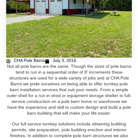
CHA Pole Barns
July 3, 2016
Not all pole barns are the same. Though the sizes of pole barns
tend to run in a sequential order of 8′ increments these
structures are used for a wide variety of jobs and at CHA Pole
Barns we pride ourselves on being able to offer turnkey pole
barn installation services that suit your needs. From a simple
outer shell for a run-in shed or equipment storage shelter to full-
service construction on a pole barn home or warehouse we
have the experience and skill to custom design and build a pole
barn building that will make your life easier.
Our full service turnkey solutions include obtaining building
permits, site preparation, pole building erection and interior
finishes. In addition to complete pole barn structures we also