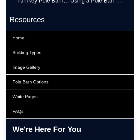
Turnkey Pole Barn Kits
Using a Pole Barn to Store Hay
Resources
Home
Building Types
Image Gallery
Pole Barn Options
White Pages
FAQs
We're Here For You