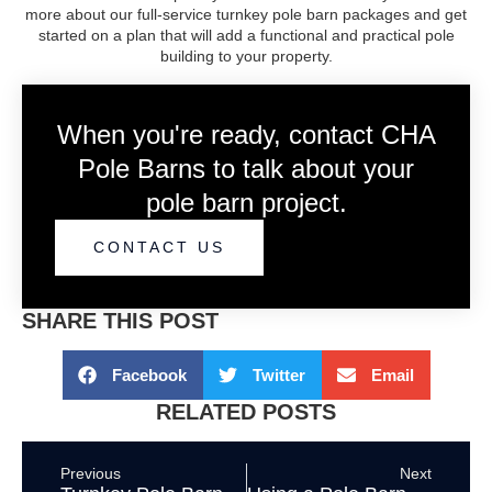
more about our full-service turnkey pole barn packages and get
started on a plan that will add a functional and practical pole
building to your property.
When you're ready, contact CHA
Pole Barns to talk about your
pole barn project.
CONTACT US
SHARE THIS POST
Facebook
Twitter
Email
RELATED POSTS
Previous
Next