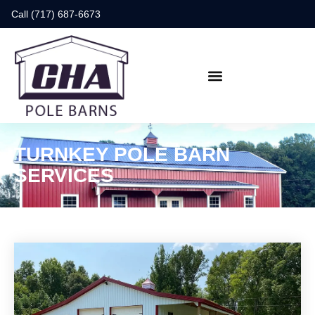
Call (717) 687-6673
TURNKEY POLE BARN
SERVICES