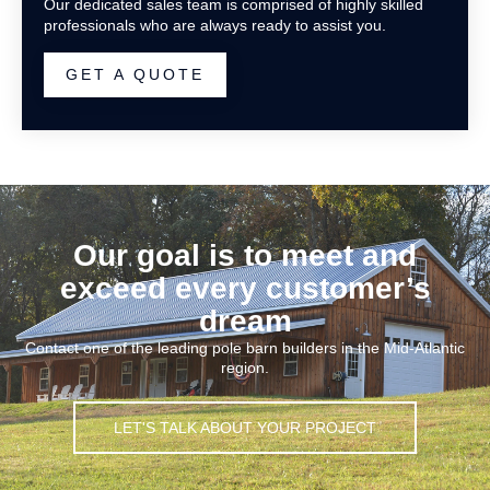
Our dedicated sales team is comprised of highly skilled
professionals who are always ready to assist you.
GET A QUOTE
Our goal is to meet and
exceed every customer’s
dream
Contact one of the leading pole barn builders in the Mid-Atlantic
region.
LET'S TALK ABOUT YOUR PROJECT