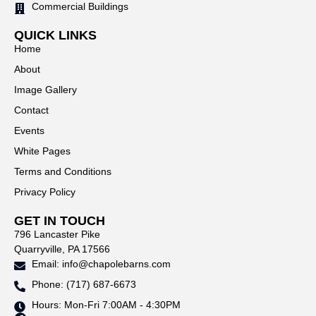
Commercial Buildings
QUICK LINKS
Home
About
Image Gallery
Contact
Events
White Pages
Terms and Conditions
Privacy Policy
GET IN TOUCH
796 Lancaster Pike
Quarryville, PA 17566
Email: info@chapolebarns.com
Phone: (717) 687-6673
Hours: Mon-Fri 7:00AM - 4:30PM