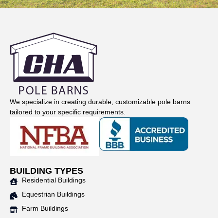
We specialize in creating durable, customizable pole barns
tailored to your specific requirements.
BUILDING TYPES
Residential Buildings
Equestrian Buildings
Farm Buildings