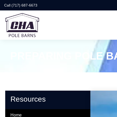
Call (717) 687-6673
PREPARING POLE B
Resources
Home