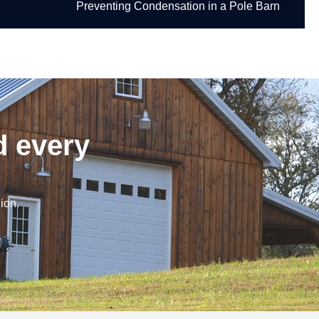
Preventing Condensation in a Pole Barn
d every
ion.