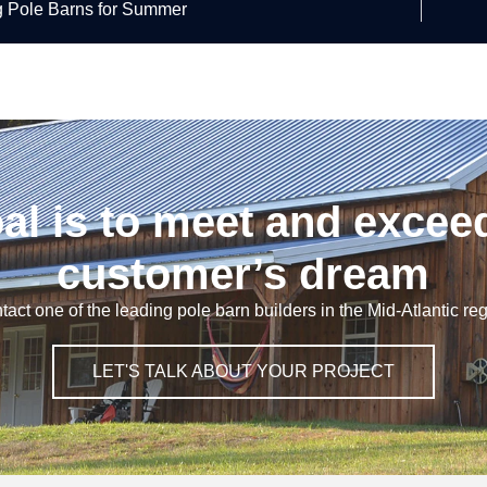
g Pole Barns for Summer
al is to meet and excee
customer’s dream
tact one of the leading pole barn builders in the Mid-Atlantic reg
LET'S TALK ABOUT YOUR PROJECT