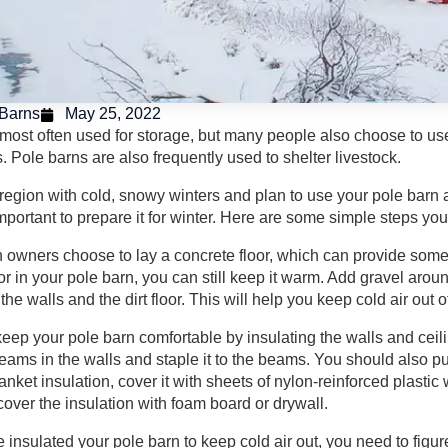
Barns
May 25, 2022
 most often used for storage, but many people also choose to u
 Pole barns are also frequently used to shelter livestock.
a region with cold, snowy winters and plan to use your pole barn a
 important to prepare it for winter. Here are some simple steps yo
 owners choose to lay a concrete floor, which can provide some p
loor in your pole barn, you can still keep it warm. Add gravel aro
the walls and the dirt floor. This will help you keep cold air out o
eep your pole barn comfortable by insulating the walls and ceilin
ams in the walls and staple it to the beams. You should also put 
lanket insulation, cover it with sheets of nylon-reinforced plasti
cover the insulation with foam board or drywall.
insulated your pole barn to keep cold air out, you need to figur