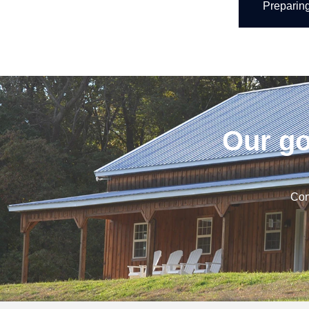
Preparin
Our go
Con