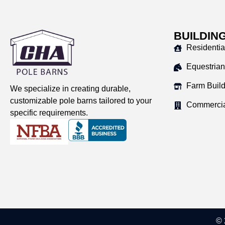
BUILDIN
Residentia
Equestrian
Farm Buil
We specialize in creating durable,
customizable pole barns tailored to your
Commercia
specific requirements.
© 