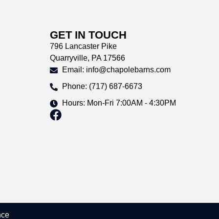
GET IN TOUCH
796 Lancaster Pike
Quarryville, PA 17566
Email: info@chapolebarns.com
Phone: (717) 687-6673
Hours: Mon-Fri 7:00AM - 4:30PM
nce