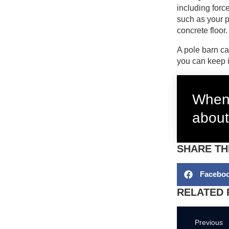
including forc
such as your po
concrete floor
A pole barn ca
you can keep i
When 
about
SHARE TH
Facebo
RELATED 
Previous