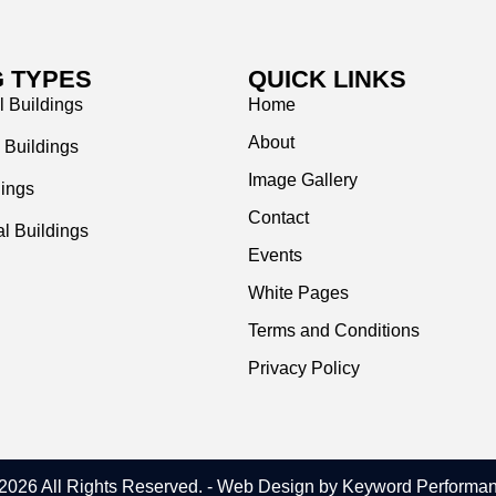
G TYPES
QUICK LINKS
l Buildings
Home
About
 Buildings
Image Gallery
dings
Contact
l Buildings
Events
White Pages
Terms and Conditions
Privacy Policy
2026 All Rights Reserved.
- Web Design by Keyword Performa