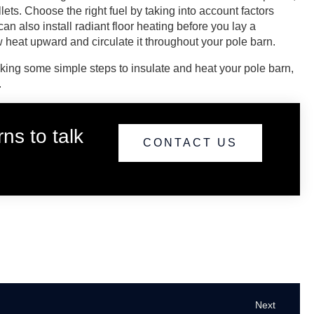
lets. Choose the right fuel by taking into account factors
an also install radiant floor heating before you lay a
w heat upward and circulate it throughout your pole barn.
aking some simple steps to insulate and heat your pole barn,
.
ns to talk
CONTACT US
Next