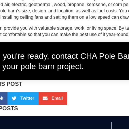
ed air, electric, geothermal, wood, propane, kerosene, or corn pel
le barn’s size, design, and location, as well as fuel costs. You c
. Installing ceiling fans and setting them on a low speed can dra
n provide you with valuable storage, work, or living space. By t
t comfortable so that you can make the best use of it year-round
you're ready, contact CHA Pole Bar
 your pole barn project.
IS POST
ok
Twitter
Email
POSTS