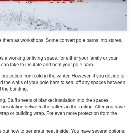
se them as workshops. Some convert pole barns into stores,
s a working or living space, for either your family or your
u can take to insulate and heat your pole barn.
rotection from cold in the winter. However, if you decide to
und the walls of your pole barn to seal off any spaces between
f the building.
g. Stuff sheets of blanket insulation into the spaces
insulation between the rafters in the ceiling. After you have
c wrap or building wrap. For even more protection from the
e out how to generate heat inside. You have several options,