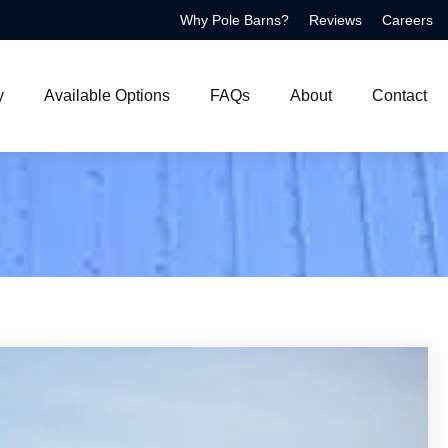
Why Pole Barns?
Reviews
Careers
y
Available Options
FAQs
About
Contact