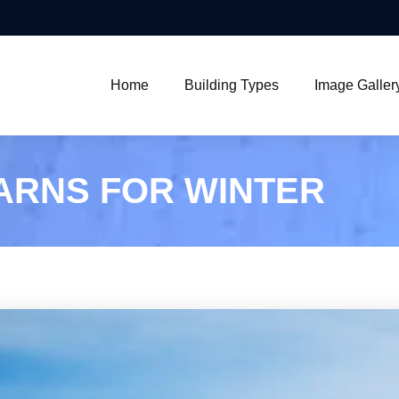
Home
Building Types
Image Galler
ARNS FOR WINTER