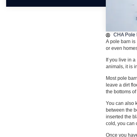
CHA Pole 
A pole barn is
or even homes.
If you live in 
animals, it is
Most pole barn
leave a dirt f
the bottoms of 
You can also k
between the be
inserted the b
cold, you can 
Once you have 