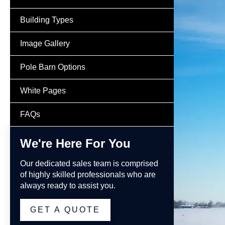
Building Types
Image Gallery
Pole Barn Options
White Pages
FAQs
We're Here For You
Our dedicated sales team is comprised
of highly skilled professionals who are
always ready to assist you.
GET A QUOTE