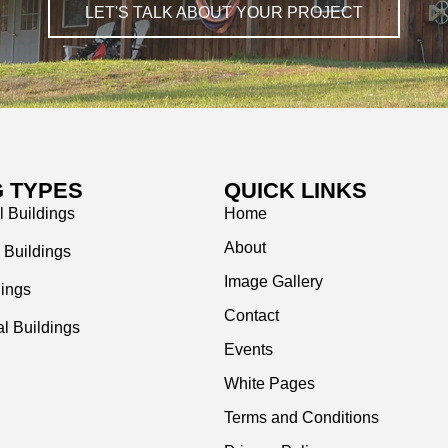
LET'S TALK ABOUT YOUR PROJECT
G TYPES
QUICK LINKS
l Buildings
Home
About
 Buildings
Image Gallery
dings
Contact
l Buildings
Events
White Pages
Terms and Conditions