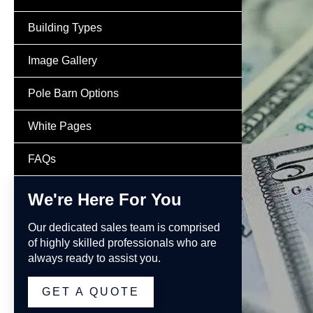
Building Types
Image Gallery
Pole Barn Options
White Pages
FAQs
We're Here For You
Our dedicated sales team is comprised
of highly skilled professionals who are
always ready to assist you.
GET A QUOTE