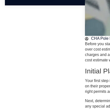
CHA Pole 
Before you sta
over cost esti
charges and an
cost estimate 
Initial 
Your first ste
on their proper
right permits 
Next, determin
any special ad