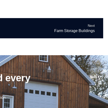
Next
Farm Storage Buildings
d every
ion.