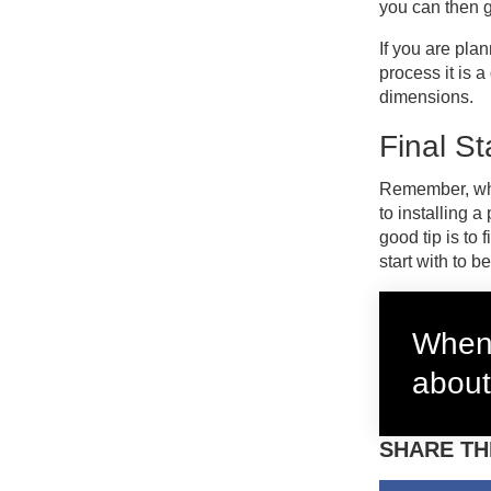
you can then g
If you are pla
process it is 
dimensions.
Final S
Remember, when
to installing 
good tip is to
start with to b
When 
about
SHARE TH