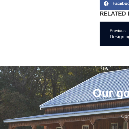
Facebo
RELATED 
Previous
Designing
Our go
Con