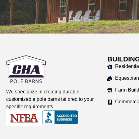
BUILDIN
Residentia
Equestrian
Farm Buil
We specialize in creating durable,
customizable pole barns tailored to your
Commercia
specific requirements.