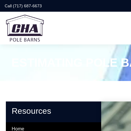
Call (717) 687-6673
ESTIMATING POLE 
Resources
Home