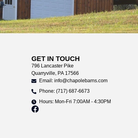
GET IN TOUCH
796 Lancaster Pike
Quarryville, PA 17566
Email: info@chapolebarns.com
Phone: (717) 687-6673
Hours: Mon-Fri 7:00AM - 4:30PM