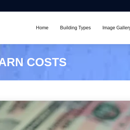
Home
Building Types
Image Galler
BARN COSTS