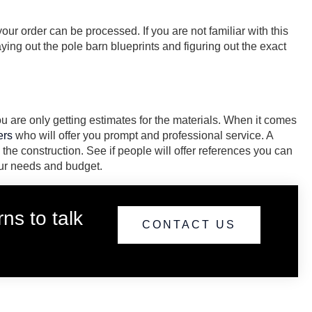
our order can be processed. If you are not familiar with this
ying out the pole barn blueprints and figuring out the exact
 are only getting estimates for the materials. When it comes
ers
who will offer you prompt and professional service. A
 the construction. See if people will offer references you can
your needs and budget.
ns to talk
CONTACT US