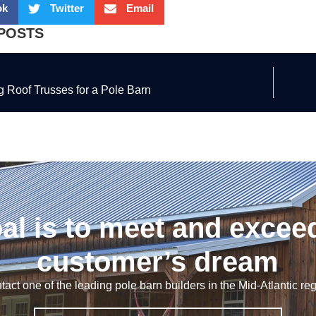
ok
Twitter
Email
POSTS
 Roof Trusses for a Pole Barn
al is to meet and excee
customer’s dream
tact one of the leading pole barn builders in the Mid-Atlantic reg