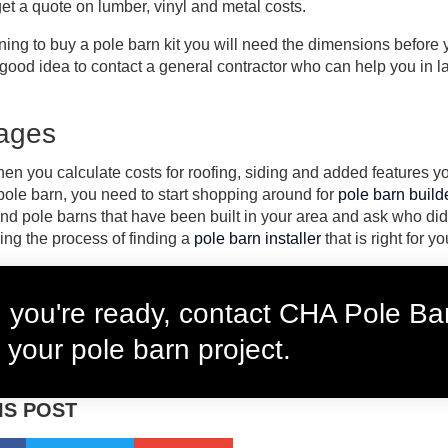
et a quote on lumber, vinyl and metal costs.
nning to buy a pole barn kit you will need the dimensions before y
a good idea to contact a general contractor who can help you in la
tages
 you calculate costs for roofing, siding and added features you
a pole barn, you need to start shopping around for
pole barn build
 find pole barns that have been built in your area and ask who did
eing the process of finding a
pole barn installer
that is right for 
you're ready, contact CHA Pole Bar
 your pole barn project.
IS POST