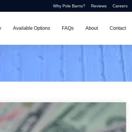
Why Pole Barns?
Reviews
Careers
y
Available Options
FAQs
About
Contact