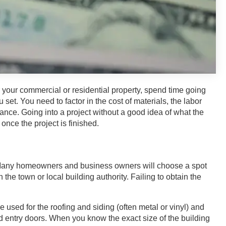
 your commercial or residential property, spend time going
set. You need to factor in the cost of materials, the labor
ce. Going into a project without a good idea of what the
once the project is finished.
on. Many homeowners and business owners will choose a spot
h the town or local building authority. Failing to obtain the
e used for the roofing and siding (often metal or vinyl) and
 entry doors. When you know the exact size of the building