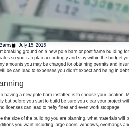
Barns
July 15, 2016
rt breaking ground on a new pole barn or post frame building for
mates so you can plan accordingly and stay within the budget you 
y amounts you may be charged for obtaining permits and insuran
will be can lead to expenses you didn’t expect and being in debt 
Planning
p in having a new pole barn installed is to choose your locati
ty but before you start to build be sure you clear your project wit
and licenses can lead to hefty fines and even work stoppage.
e the size of the building you are planning, what materials will b
ditions you want including large doors, windows, overhangs and